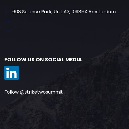
608 Science Park, Unit A3, 1098HX Amsterdam
FOLLOW US ON SOCIAL MEDIA
Follow @striketwosummit