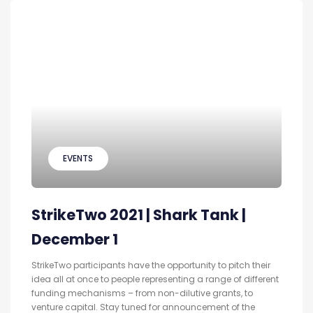
EVENTS
StrikeTwo 2021 | Shark Tank |
December 1
StrikeTwo participants have the opportunity to pitch their
idea all at once to people representing a range of different
funding mechanisms – from non-dilutive grants, to
venture capital. Stay tuned for announcement of the