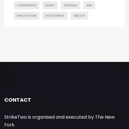
CONFERENCE
EVENT
FUNDING
INN
INNOVATION
INVESTMENT
MEETUP
CONTACT
StrikeTwo is organised and executed by The New
Fork.