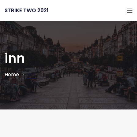
STRIKE TWO 2021
inn
inn
Home