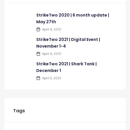
StrikeTwo 2020 | 6 month update |
May 27th
April 6, 2021
StrikeTwo 2021 | Digital Event |
November 1-4
April 6, 2021
StrikeTwo 2021 | Shark Tank |
December 1
April 5, 2021
Tags