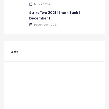
May 27, 2021
StrikeTwo 2021 | Shark Tank |
December 1
December 1, 2021
Ads