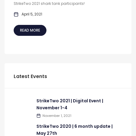
StrikeTwo 2021 shark tank participants!
April 5, 2021
READ MORE
Latest Events
StrikeTwo 2021 | Digital Event |
November 1-4
November 1, 2021
StrikeTwo 2020 | 6 month update |
May 27th