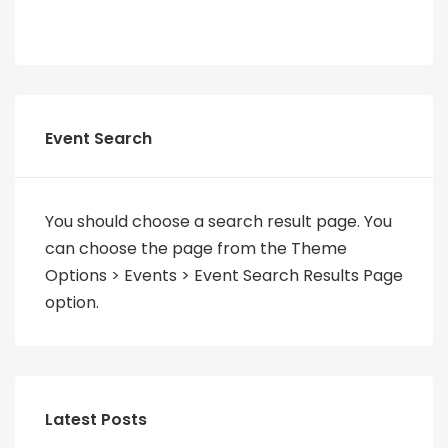
Event Search
You should choose a search result page. You
can choose the page from the Theme
Options > Events > Event Search Results Page
option.
Latest Posts